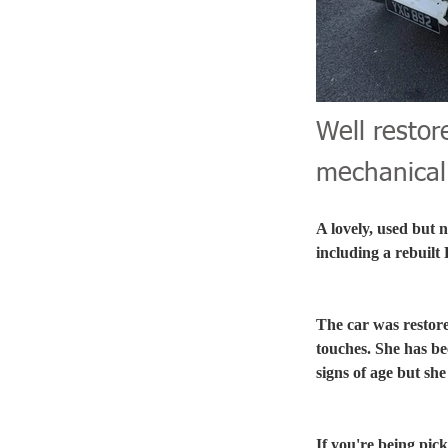
Well restor
mechanical 
A lovely, used but 
including a rebuilt
The car was restore
touches. She has be
signs of age but sh
If you're being pic