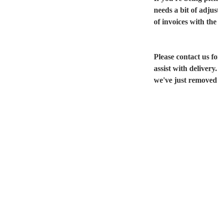
needs a bit of adju
of invoices with the
Please contact us 
assist with delivery
we've just removed 