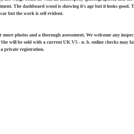
stment. The dashboard wood is showing it's age but it looks good. Th
 car but the work is self evident.
for more photos and a thorough assessment. We welcome any inspec
. She will be sold with a current UK V5 - n. b. online checks may fai
a private registration.