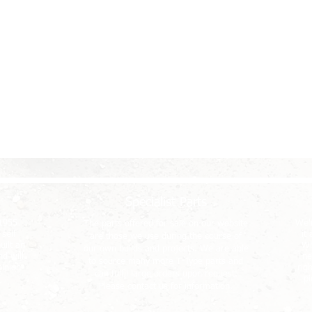
Specialist Parts
-1955
We'r
The parts offered for sale on our website
sell
it
are those we use during the course of
uilt an
Wh
our own builds and projects. We are able
d will
ne
to source many more T-Type parts and
pinion
rig
can fulfil large orders upon request.
pi
Please contact us for information.