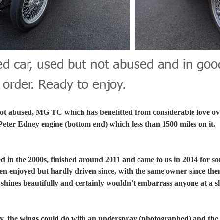
ed car, used but not abused and in goo
order. Ready to enjoy.
not abused, MG TC which has benefitted from considerable love ove
 Peter Edney engine (bottom end) which less than 1500 miles on it.
d in the 2000s, finished around 2011 and came to us in 2014 for so
en enjoyed but hardly driven since, with the same owner since then
e shines beautifully and certainly wouldn't embarrass anyone at a 
ky, the wings could do with an underspray (photographed) and the