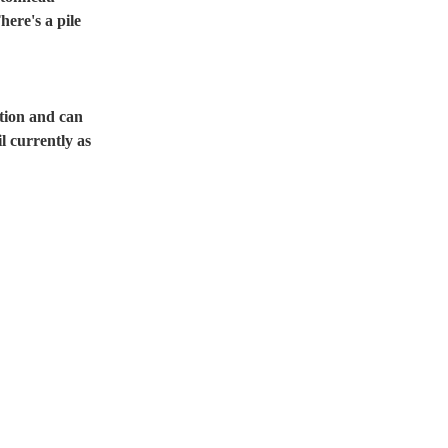
ere's a pile 
tion and can 
l currently as 