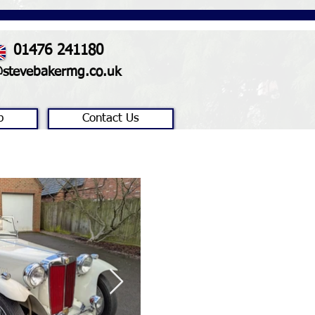
01476 241180
@stevebakermg.co.uk
p
Contact Us