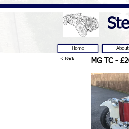
St
Home
About
< Back
MG TC - £2