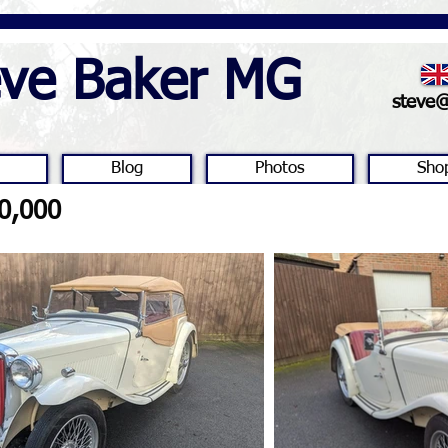
eve Baker MG
steve
Blog
Photos
Sho
0,000