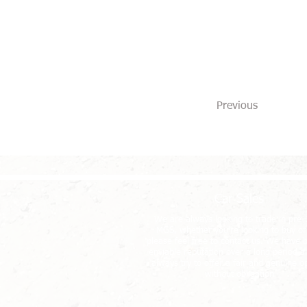
Previous
Car Sales
We are always looking to trade in pre
MGS, whether you're looking to buy or 
please feel free to contact us. We have b
enviable reputation over a long period an
always try to offer a fair and genuine o
without obligation