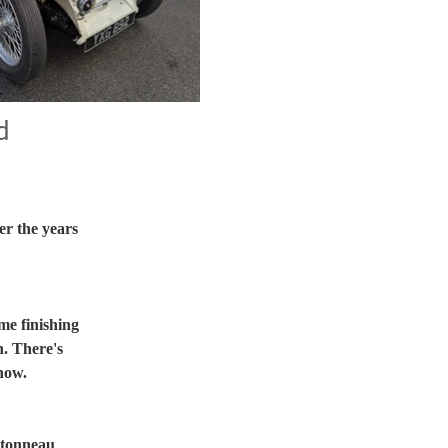
d
r the years 
me finishing 
. There's 
show.
 tonneau 