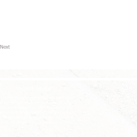
Next
Helpful Advice
e quite happy to admit that we don't know
 all but we will always try our best to help.
en we're not able to offer the advice you
ed we will do our best to point you in the
ht direction. Please feel free to message or
ck up the phone if you think we can help.