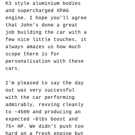
K3 style aluminium bodies 
and supercharged XPAG 
engine. I hope you'll agree 
that John's done a great 
job building the car with a 
few nice little touches, it 
always amazes us how much 
scope there is for 
personalisation with these 
cars. 
I'm pleased to say the day 
out was very successful 
with the car performing 
admirably, revving cleanly 
to ~4500 and producing an 
expected ~6lbs boost and 
75+ HP. We didn't push too 
hard on a fresh engine but 