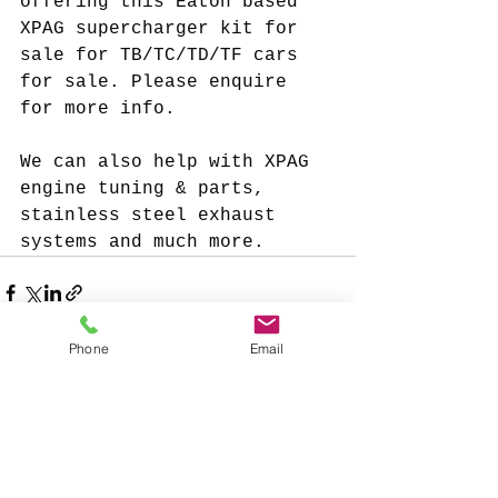
offering this Eaton based 
XPAG supercharger kit for 
sale for TB/TC/TD/TF cars 
for sale. Please enquire 
for more info. 
We can also help with XPAG 
engine tuning & parts, 
stainless steel exhaust 
systems and much more. 
Phone
Email
See All
Recent Posts