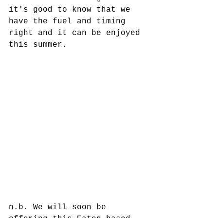
it's good to know that we 
have the fuel and timing 
right and it can be enjoyed 
this summer. 
n.b. We will soon be 