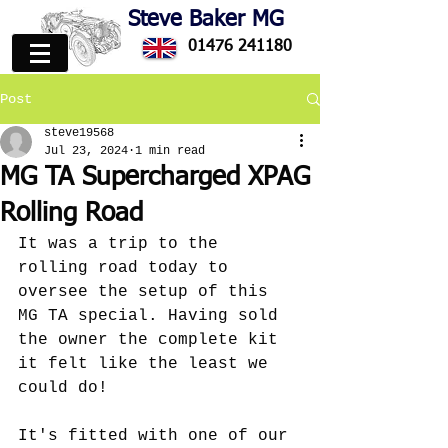
Steve Baker MG
01476 241180
Post
steve19568
Jul 23, 2024
1 min read
MG TA Supercharged XPAG
Rolling Road
It was a trip to the 
rolling road today to 
oversee the setup of this 
MG TA special. Having sold 
the owner the complete kit 
it felt like the least we 
could do!
It's fitted with one of our 